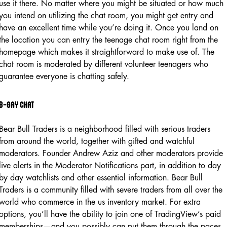
use it there. No matter where you might be situated or how much
you intend on utilizing the chat room, you might get entry and
have an excellent time while you’re doing it. Once you land on
the location you can entry the teenage chat room right from the
homepage which makes it straightforward to make use of. The
chat room is moderated by different volunteer teenagers who
guarantee everyone is chatting safely.
B-gay Chat
Bear Bull Traders is a neighborhood filled with serious traders
from around the world, together with gifted and watchful
moderators. Founder Andrew Aziz and other moderators provide
live alerts in the Moderator Notifications part, in addition to day
by day watchlists and other essential information. Bear Bull
Traders is a community filled with severe traders from all over the
world who commerce in the us inventory market. For extra
options, you’ll have the ability to join one of TradingView’s paid
memberships—and you possibly can put them through the paces