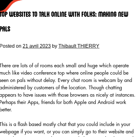
Skip
to
Top Websites To Talk Online With Folks: Making New
content
Pals
Posted on
21 avril 2023
by
Thibault THIERRY
There are lots of of rooms each small and huge which operate
much like video conference top where online people could be
seen on pals without delay. Every chat room is webcam by and
administered by customers of the location. Though chatting
appears to have issues with those browsers as nicely at instances.
Perhaps their Apps, friends for both Apple and Android work
better.
This is a flash based mostly chat that you could include in your
webpage if you want, or you can simply go to their website and