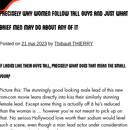
Skip
to
Precisely why Women Follow Tall Guys and Just What
content
Brief Men May Do About Any Of It
Posted on
21 mai 2023
by
Thibault THIERRY
If Ladies Like Their guys Tall, precisely what does That Mean the small
your?
Picture this: The stunningly good looking male lead of this new
rom-com movie leans directly into kiss their similarly stunning
female lead. Except some thing is actually off â he’s reduced
than the woman is … however you’re not meant to pick up on
that. No serious Hollywood love worth their sodium would level
such a scene, even though a man lead actor under consideration