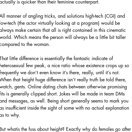
actually is quicker than their feminine counterpart.
All manner of angling tricks, and solutions high-tech (CGI) and
low-tech (the actor virtually looking at a program) would be
always make certain that all is right contained in this cinematic
world. Which means the person will always be a little bit taller
compared to the woman.
That little difference is essentially the fantastic indicate of
heterosexual few peak, a nice ratio whose existence crops up so
frequently we don’t even know it’s there, really, until it’s not.
When that height huge difference isn’t really truth be told there,
watch, gents. Online dating chats between otherwise promising
fits is generally clipped short. Jokes will be made in team DMs
and messages, as well. Being short generally seems to mark you
as insufficient inside the sight of some with no actual explanation
as to why.
But whatis the fuss about height? Exactly why do females go after