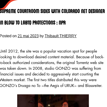
Skip
to
Supreme Courtroom Sides With Colorado Net Designer
content
In Blow To Lgbtq Protections : Npr
Posted on
21 mai 2023
by
Thibault THIERRY
Until 2012, the site was a popular vacation spot for people
looking to download desired content material. Because of back-
to-back authorized considerations, the original Torrentz web site
was taken down. In 2008, studio GONZO was suffering from
financial issues and decided to aggressively start courting the
Western market. The first two titles distributed this way were
GONZO’s Druaga no To ~the Aegis of URUK~ and Blassreiter.