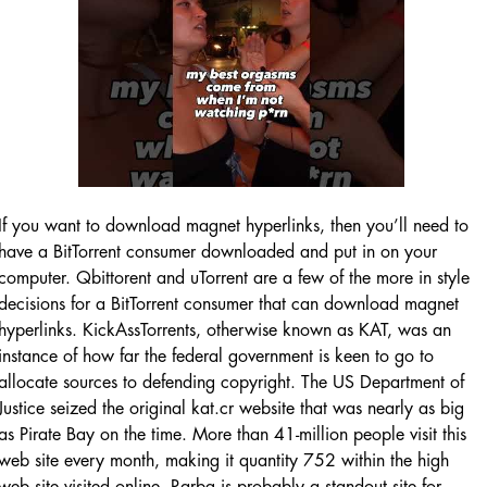
If you want to download magnet hyperlinks, then you’ll need to
have a BitTorrent consumer downloaded and put in on your
computer. Qbittorent and uTorrent are a few of the more in style
decisions for a BitTorrent consumer that can download magnet
hyperlinks. KickAssTorrents, otherwise known as KAT, was an
instance of how far the federal government is keen to go to
allocate sources to defending copyright. The US Department of
Justice seized the original kat.cr website that was nearly as big
as Pirate Bay on the time. More than 41-million people visit this
web site every month, making it quantity 752 within the high
web site visited online. Rarbg is probably a standout site for