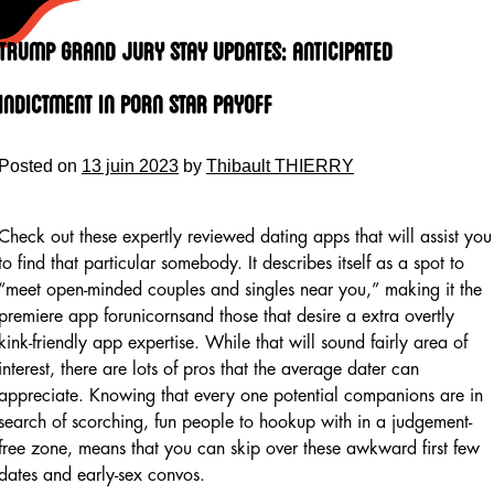
Skip
to
Trump Grand Jury Stay Updates: Anticipated
content
Indictment In Porn Star Payoff
Posted on
13 juin 2023
by
Thibault THIERRY
Check out these expertly reviewed dating apps that will assist you
to find that particular somebody. It describes itself as a spot to
“meet open-minded couples and singles near you,” making it the
premiere app forunicornsand those that desire a extra overtly
kink-friendly app expertise. While that will sound fairly area of
interest, there are lots of pros that the average dater can
appreciate. Knowing that every one potential companions are in
search of scorching, fun people to hookup with in a judgement-
free zone, means that you can skip over these awkward first few
dates and early-sex convos.