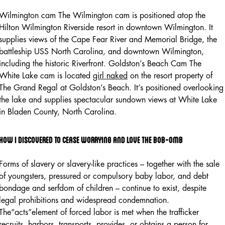
Wilmington cam The Wilmington cam is positioned atop the
Hilton Wilmington Riverside resort in downtown Wilmington. It
supplies views of the Cape Fear River and Memorial Bridge, the
battleship USS North Carolina, and downtown Wilmington,
including the historic Riverfront. Goldston’s Beach Cam The
White Lake cam is located
girl naked
on the resort property of
The Grand Regal at Goldston’s Beach. It’s positioned overlooking
the lake and supplies spectacular sundown views at White Lake
in Bladen County, North Carolina.
How I Discovered To Cease Worrying And Love The Bob-omb
Forms of slavery or slavery-like practices – together with the sale
of youngsters, pressured or compulsory baby labor, and debt
bondage and serfdom of children – continue to exist, despite
legal prohibitions and widespread condemnation.
The“acts”element of forced labor is met when the trafficker
recruits, harbors, transports, provides, or obtains a person for