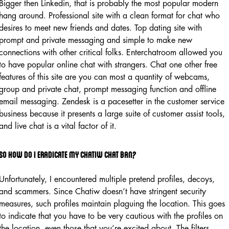
Bigger then Linkedin, that is probably the most popular modern
hang around. Professional site with a clean format for chat who
desires to meet new friends and dates. Top dating site with
prompt and private messaging and simple to make new
connections with other critical folks. Enterchatroom allowed you
to have popular online chat with strangers. Chat one other free
features of this site are you can most a quantity of webcams,
group and private chat, prompt messaging function and offline
email messaging. Zendesk is a pacesetter in the customer service
business because it presents a large suite of customer assist tools,
and live chat is a vital factor of it.
So How Do I Eradicate My Chatiw Chat Ban?
Unfortunately, I encountered multiple pretend profiles, decoys,
and scammers. Since Chatiw doesn’t have stringent security
measures, such profiles maintain plaguing the location. This goes
to indicate that you have to be very cautious with the profiles on
the location, even those that you’re excited about. The filters