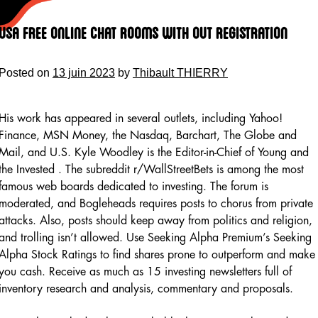
Skip
to
Usa Free Online Chat Rooms With Out Registration
content
Posted on
13 juin 2023
by
Thibault THIERRY
His work has appeared in several outlets, including Yahoo!
Finance, MSN Money, the Nasdaq, Barchart, The Globe and
Mail, and U.S. Kyle Woodley is the Editor-in-Chief of Young and
the Invested . The subreddit r/WallStreetBets is among the most
famous web boards dedicated to investing. The forum is
moderated, and Bogleheads requires posts to chorus from private
attacks. Also, posts should keep away from politics and religion,
and trolling isn’t allowed. Use Seeking Alpha Premium’s Seeking
Alpha Stock Ratings to find shares prone to outperform and make
you cash. Receive as much as 15 investing newsletters full of
inventory research and analysis, commentary and proposals.